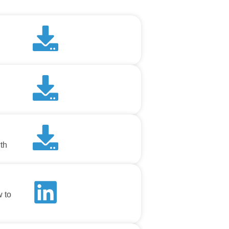
th
w to