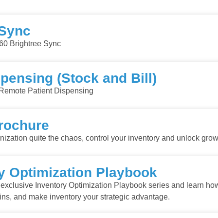
 Sync
60 Brightree Sync
pensing (Stock and Bill)
Remote Patient Dispensing
rochure
zation quite the chaos, control your inventory and unlock grow
 Optimization Playbook
exclusive Inventory Optimization Playbook series and learn ho
gins, and make inventory your strategic advantage.