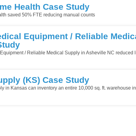
e Health Case Study
h saved 50% FTE reducing manual counts
ical Equipment / Reliable Medic
Study
quipment / Reliable Medical Supply in Asheville NC reduced l
upply (KS) Case Study
y in Kansas can inventory an entire 10,000 sq. ft. warehouse in