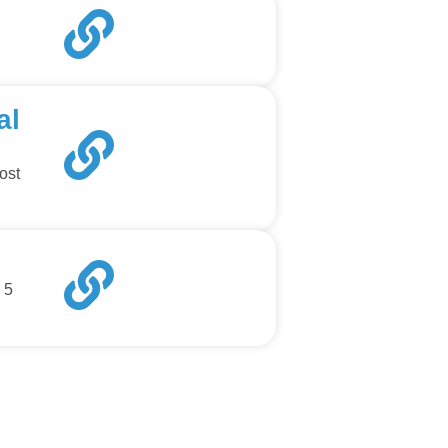
al
ost
 5