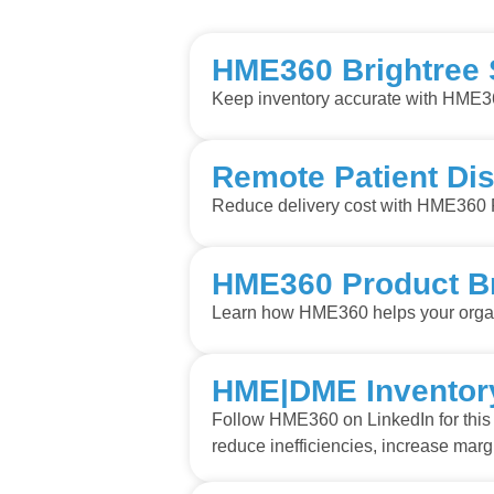
HME360 Brightree
Keep inventory accurate with HME3
Remote Patient Dis
Reduce delivery cost with HME360 
HME360 Product B
Learn how HME360 helps your organi
HME|DME Inventory
Follow HME360 on LinkedIn for this 
reduce inefficiencies, increase mar