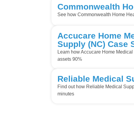
Commonwealth Hom
See how Commonwealth Home Healt
Accucare Home Med
Supply (NC) Case 
Learn how Accucare Home Medical E
assets 90%
Reliable Medical S
Find out how Reliable Medical Suppl
minutes